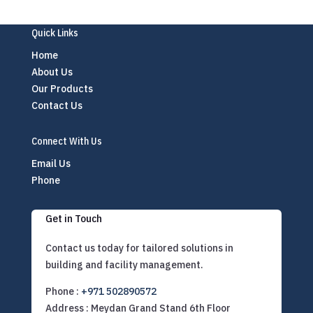
Quick Links
Home
About Us
Our Products
Contact Us
Connect With Us
Email Us
Phone
Get in Touch
Contact us today for tailored solutions in
building and facility management.
Phone :
+971 502890572
Address : Meydan Grand Stand 6th Floor