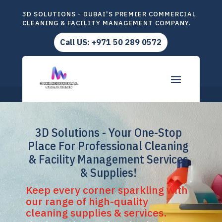
3D SOLUTIONS - DUBAI'S PREMIER COMMERCIAL
CLEANING & FACILITY MANAGEMENT COMPANY.
Call US: +971 50 289 0572
3D Solutions - Your One-Stop
Place For Professional Cleaning
& Facility Management Services
& Supplies!
Keep every corner sparkling with
our range of high-quality
cleaning supplies & services.