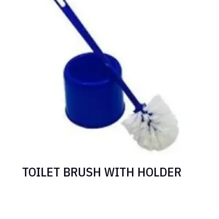
TOILET BRUSH WITH HOLDER