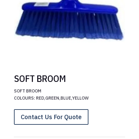
SOFT BROOM
SOFT BROOM
COLOURS: RED,GREEN,BLUE,YELLOW
Contact Us For Quote