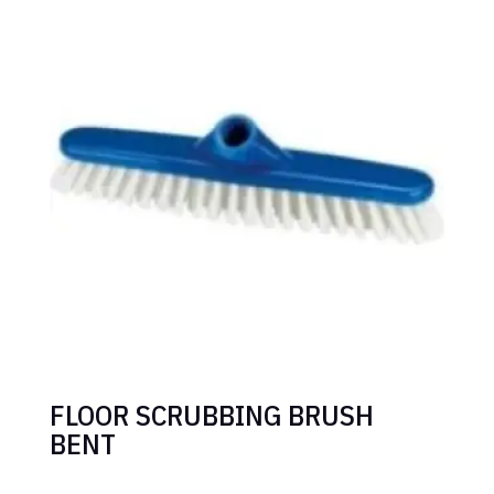
FLOOR SCRUBBING BRUSH
BENT