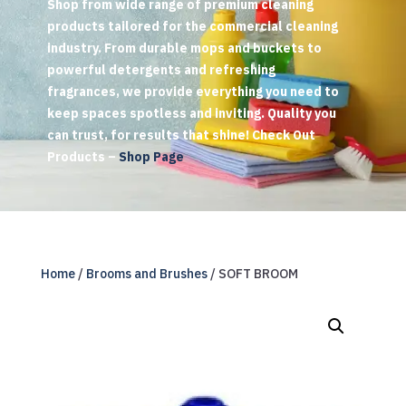
Shop from wide range of premium cleaning
products tailored for the commercial cleaning
industry. From durable mops and buckets to
powerful detergents and refreshing
fragrances, we provide everything you need to
keep spaces spotless and inviting. Quality you
can trust, for results that shine! Check Out
Products –
Shop Page
Home
/
Brooms and Brushes
/ SOFT BROOM