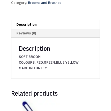
Category:
Brooms and Brushes
Description
Reviews (0)
Description
SOFT BROOM
COLOURS: RED,GREEN,BLUE,YELLOW
MADE IN TURKEY
Related products