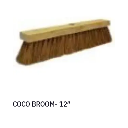
COCO BROOM- 12″