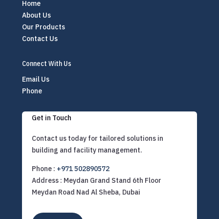
Home
About Us
Our Products
Contact Us
Connect With Us
Email Us
Phone
Get in Touch
Contact us today for tailored solutions in
building and facility management.
Phone :
+971 502890572
Address : Meydan Grand Stand 6th Floor
Meydan Road Nad Al Sheba, Dubai