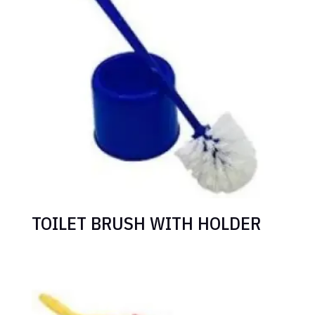
TOILET BRUSH WITH HOLDER