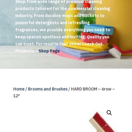
Shop from wide range of premium cleaning
products tailored for the commercial cleaning
industry. From durable mops and buckets to
powerful detergents and refreshing
fragrances, we provide everything you need to
keep spaces spotless and inviting. Quality you
can trust, for results that shine! Check Out
Products –
Shop Page
Home
/
Brooms and Brushes
/ HARD BROOM – 6row –
12″