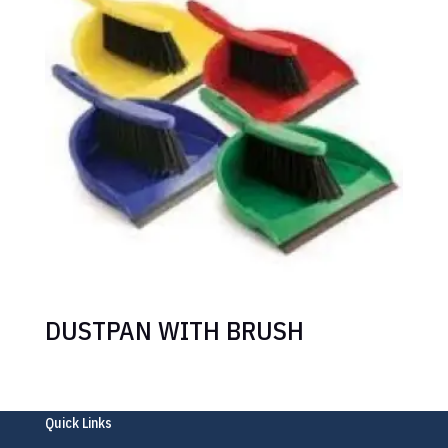
DUSTPAN WITH BRUSH
Quick Links