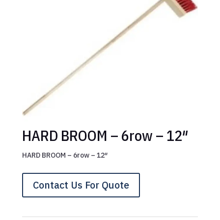
HARD BROOM – 6row – 12″
HARD BROOM – 6row – 12″
Contact Us For Quote