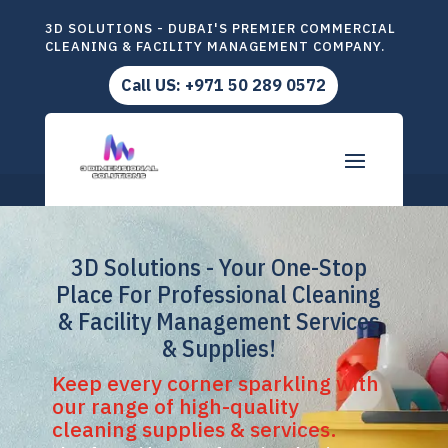
3D SOLUTIONS - DUBAI'S PREMIER COMMERCIAL
CLEANING & FACILITY MANAGEMENT COMPANY.
Call US: +971 50 289 0572
3D Solutions - Your One-Stop
Place For Professional Cleaning
& Facility Management Services
& Supplies!
Keep every corner sparkling with
our range of high-quality
cleaning supplies & services.