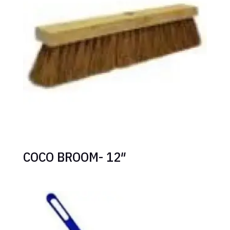
COCO BROOM- 12″