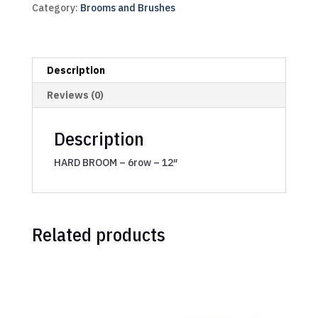
Category:
Brooms and Brushes
Description
Reviews (0)
Description
HARD BROOM – 6row – 12″
Related products