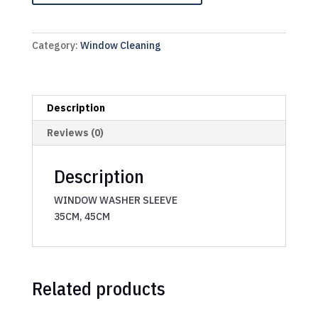
Category:
Window Cleaning
Description
Reviews (0)
Description
WINDOW WASHER SLEEVE
35CM, 45CM
Related products