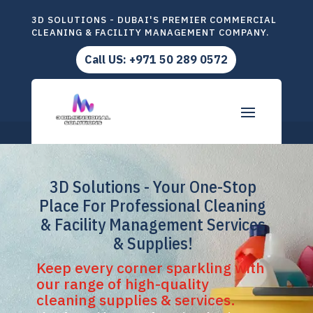
3D SOLUTIONS - DUBAI'S PREMIER COMMERCIAL
CLEANING & FACILITY MANAGEMENT COMPANY.
Call US: +971 50 289 0572
3D Solutions - Your One-Stop
Place For Professional Cleaning
& Facility Management Services
& Supplies!
Keep every corner sparkling with
our range of high-quality
cleaning supplies & services.