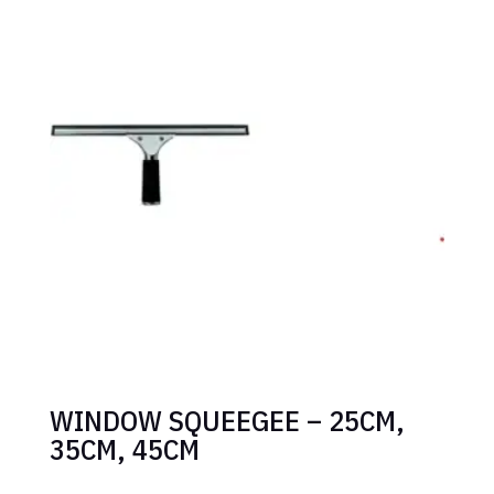
WINDOW SQUEEGEE – 25CM,
35CM, 45CM