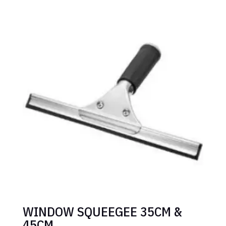
WINDOW SQUEEGEE 35CM &
45CM