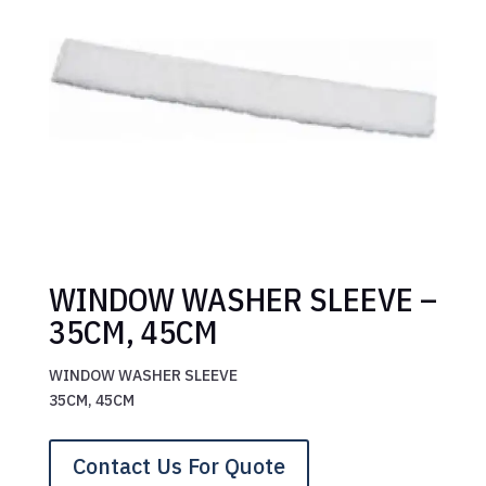
WINDOW WASHER SLEEVE –
35CM, 45CM
WINDOW WASHER SLEEVE
35CM, 45CM
Contact Us For Quote