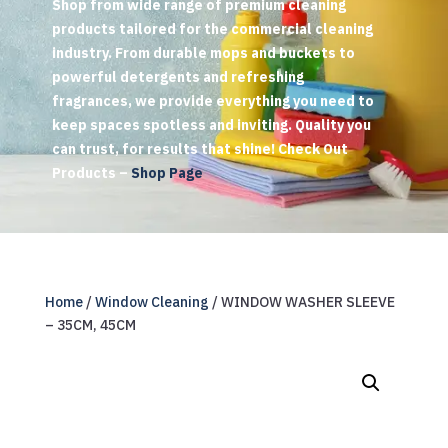
Shop from wide range of premium cleaning
products tailored for the commercial cleaning
industry. From durable mops and buckets to
powerful detergents and refreshing
fragrances, we provide everything you need to
keep spaces spotless and inviting. Quality you
can trust, for results that shine! Check Out
Products –
Shop Page
Home
/
Window Cleaning
/ WINDOW WASHER SLEEVE
– 35CM, 45CM