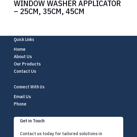
WINDOW WASHER APPLICATOR
– 25CM, 35CM, 45CM
Quick Links
Home
About Us
Our Products
Contact Us
Connect With Us
Email Us
Phone
Get in Touch
Contact us today for tailored solutions in