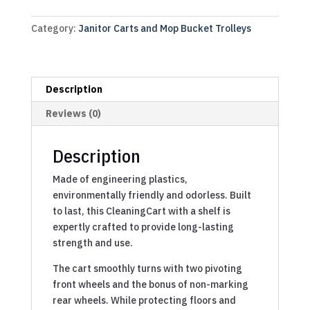
Category:
Janitor Carts and Mop Bucket Trolleys
Description
Reviews (0)
Description
Made of engineering plastics,
environmentally friendly and odorless. Built
to last, this CleaningCart with a shelf is
expertly crafted to provide long-lasting
strength and use.
The cart smoothly turns with two pivoting
front wheels and the bonus of non-marking
rear wheels. While protecting floors and