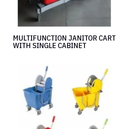
MULTIFUNCTION JANITOR CART
WITH SINGLE CABINET