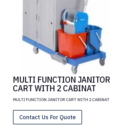
MULTI FUNCTION JANITOR
CART WITH 2 CABINAT
MULTI FUNCTION JANITOR CART WITH 2 CABINAT
Contact Us For Quote