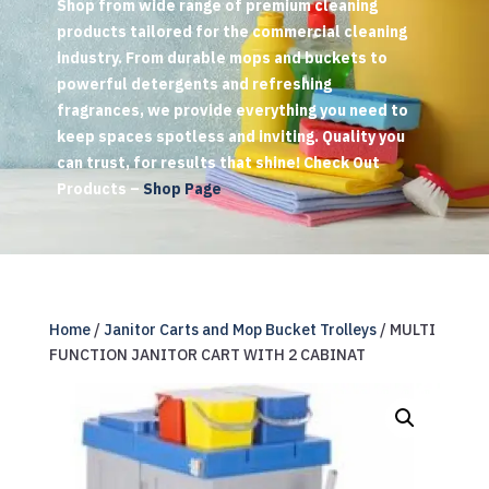
Shop from wide range of premium cleaning
products tailored for the commercial cleaning
industry. From durable mops and buckets to
powerful detergents and refreshing
fragrances, we provide everything you need to
keep spaces spotless and inviting. Quality you
can trust, for results that shine! Check Out
Products –
Shop Page
Home
/
Janitor Carts and Mop Bucket Trolleys
/ MULTI
FUNCTION JANITOR CART WITH 2 CABINAT