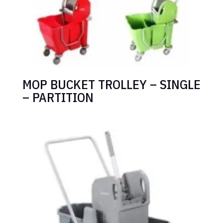
MOP BUCKET TROLLEY – SINGLE
– PARTITION