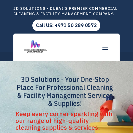
3D SOLUTIONS - DUBAI'S PREMIER COMMERCIAL
CLEANING & FACILITY MANAGEMENT COMPANY.
Call US: +971 50 289 0572
3D Solutions - Your One-Stop
Place For Professional Cleaning
& Facility Management Services
& Supplies!
Keep every corner sparkling with
our range of high-quality
cleaning supplies & services.