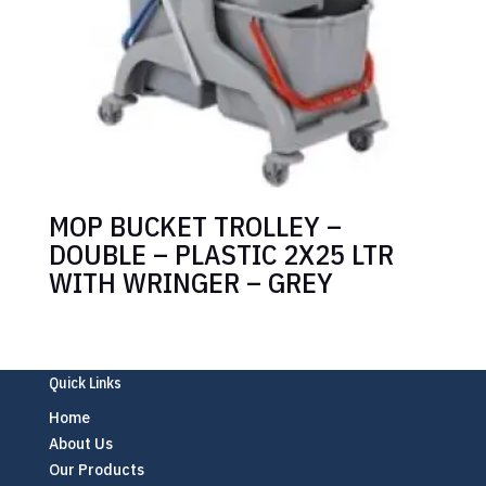
MOP BUCKET TROLLEY –
DOUBLE – PLASTIC 2X25 LTR
WITH WRINGER – GREY
Quick Links
Home
About Us
Our Products