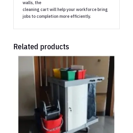
walls, the
cleaning cart will help your workforce bring
jobs to completion more efficiently.
Related products