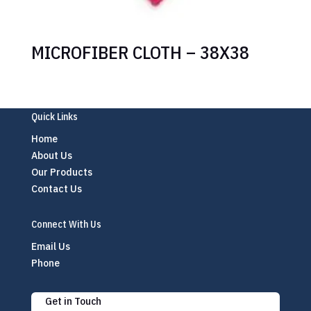
MICROFIBER CLOTH – 38X38
Quick Links
Home
About Us
Our Products
Contact Us
Connect With Us
Email Us
Phone
Get in Touch