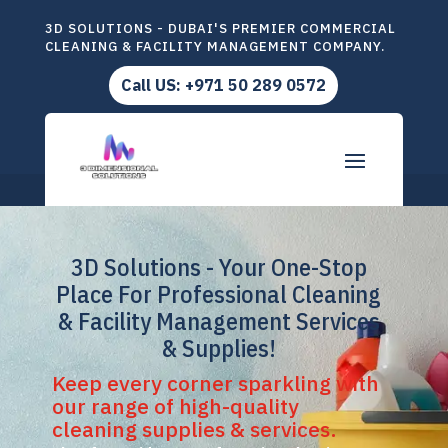
3D SOLUTIONS - DUBAI'S PREMIER COMMERCIAL
CLEANING & FACILITY MANAGEMENT COMPANY.
Call US: +971 50 289 0572
3D Solutions - Your One-Stop
Place For Professional Cleaning
& Facility Management Services
& Supplies!
Keep every corner sparkling with
our range of high-quality
cleaning supplies & services.