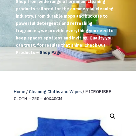
Shop from wide range of premium cleaning
products tailored for the commercial cleaning
industry. From durable mops and buckets to
powerful detergents and refreshing
fragrances, we provide everything you need to
keep spaces spotless and inviting. Quality you
can trust, for results that shine! Check Out
Products –
Shop Page
Home
/
Cleaning Cloths and Wipes
/ MICROFIBRE
CLOTH – 250 – 40X40CM