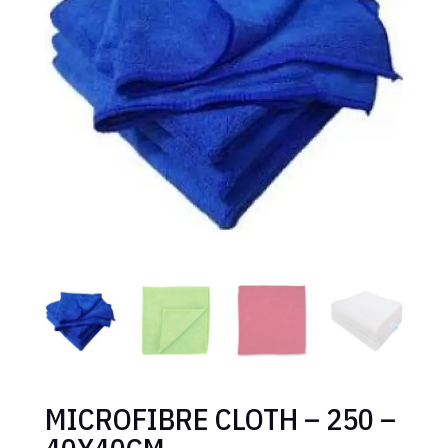
MICROFIBRE CLOTH – 250 –