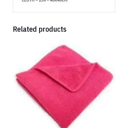
Related products