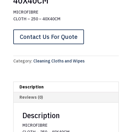
40X40CM
MICROFIBRE
CLOTH – 250 – 40X40CM
Contact Us For Quote
Category:
Cleaning Cloths and Wipes
Description
Reviews (0)
Description
MICROFIBRE
CLOTH – 250 – 40X40CM