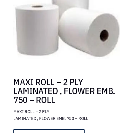
MAXI ROLL – 2 PLY
LAMINATED , FLOWER EMB.
750 – ROLL
MAXI ROLL – 2 PLY
LAMINATED , FLOWER EMB. 750 – ROLL