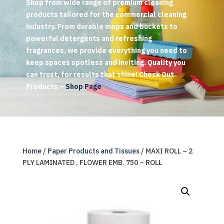
Shop from wide range of premium cleaning
products tailored for the commercial cleaning
industry. From durable mops and buckets to
powerful detergents and refreshing
fragrances, we provide everything you need to
keep spaces spotless and inviting. Quality you
can trust, for results that shine! Check Out
Products –
Shop Page
Home
/
Paper Products and Tissues
/ MAXI ROLL – 2
PLY LAMINATED , FLOWER EMB. 750 – ROLL