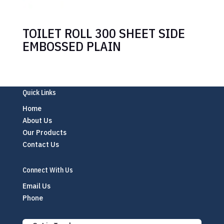
TOILET ROLL 300 SHEET SIDE
EMBOSSED PLAIN
Quick Links
Home
About Us
Our Products
Contact Us
Connect With Us
Email Us
Phone