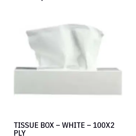
TISSUE BOX – WHITE – 100X2
PLY