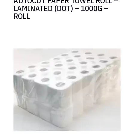
AUTOCUT PAPER TOWEL ROLL –
LAMINATED (DOT) – 1000G –
ROLL