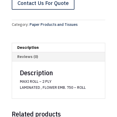
Contact Us For Quote
Category:
Paper Products and Tissues
Description
Reviews (0)
Description
MAXI ROLL – 2 PLY
LAMINATED , FLOWER EMB. 750 – ROLL
Related products