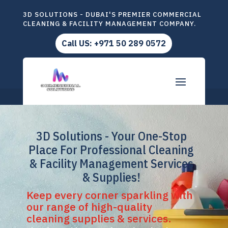
3D SOLUTIONS - DUBAI'S PREMIER COMMERCIAL
CLEANING & FACILITY MANAGEMENT COMPANY.
Call US: +971 50 289 0572
3D Solutions - Your One-Stop
Place For Professional Cleaning
& Facility Management Services
& Supplies!
Keep every corner sparkling with
our range of high-quality
cleaning supplies & services.