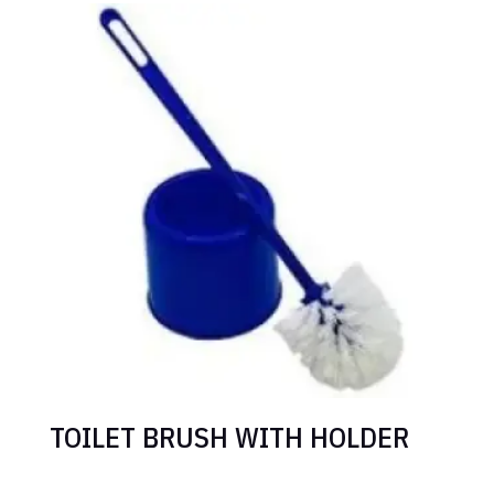
TOILET BRUSH WITH HOLDER