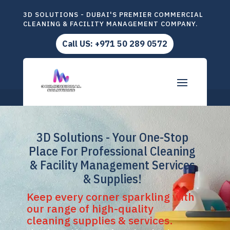
3D SOLUTIONS - DUBAI'S PREMIER COMMERCIAL
CLEANING & FACILITY MANAGEMENT COMPANY.
Call US: +971 50 289 0572
3D Solutions - Your One-Stop
Place For Professional Cleaning
& Facility Management Services
& Supplies!
Keep every corner sparkling with
our range of high-quality
cleaning supplies & services.