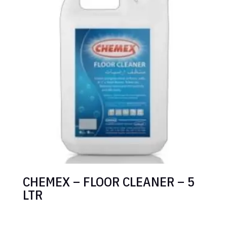
CHEMEX – FLOOR CLEANER – 5
LTR