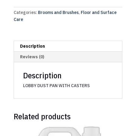
Categories:
Brooms and Brushes
,
Floor and Surface
Care
Description
Reviews (0)
Description
LOBBY DUST PAN WITH CASTERS
Related products