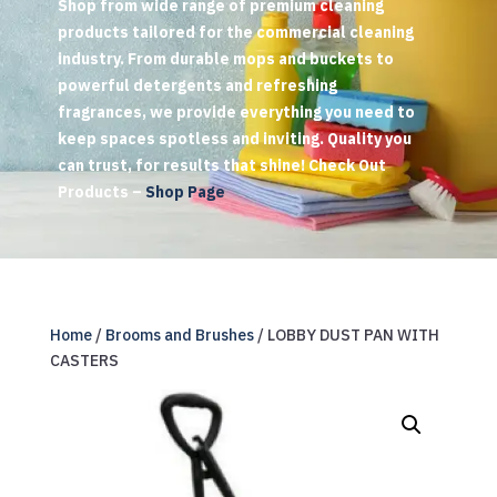
Shop from wide range of premium cleaning
products tailored for the commercial cleaning
industry. From durable mops and buckets to
powerful detergents and refreshing
fragrances, we provide everything you need to
keep spaces spotless and inviting. Quality you
can trust, for results that shine! Check Out
Products –
Shop Page
Home
/
Brooms and Brushes
/ LOBBY DUST PAN WITH
CASTERS