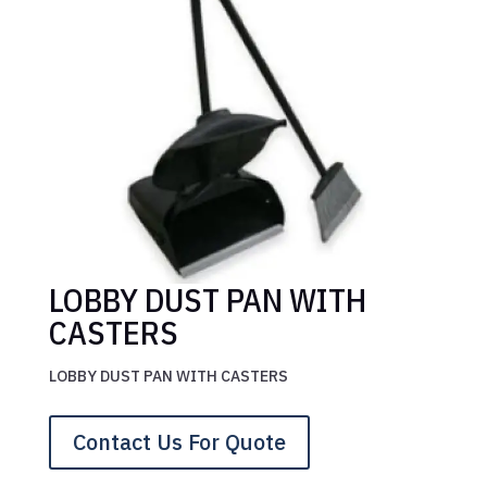
LOBBY DUST PAN WITH
CASTERS
LOBBY DUST PAN WITH CASTERS
Contact Us For Quote