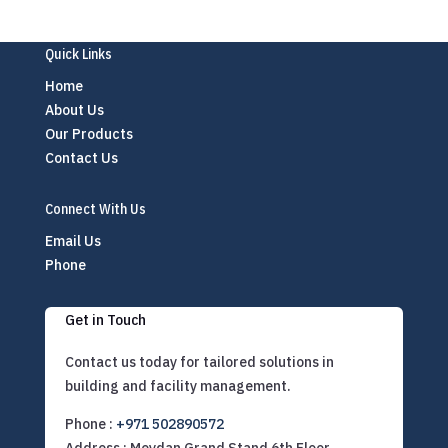
Quick Links
Home
About Us
Our Products
Contact Us
Connect With Us
Email Us
Phone
Get in Touch
Contact us today for tailored solutions in
building and facility management.
Phone :
+971 502890572
Address : Meydan Grand Stand 6th Floor