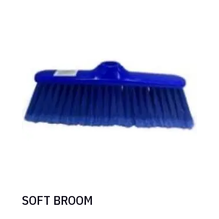
SOFT BROOM