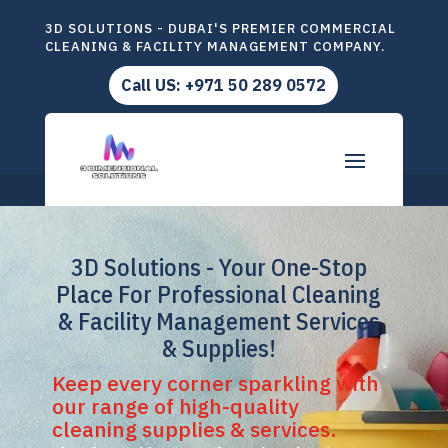
3D SOLUTIONS - DUBAI'S PREMIER COMMERCIAL
CLEANING & FACILITY MANAGEMENT COMPANY.
Call US: +971 50 289 0572
3D Solutions - Your One-Stop
Place For Professional Cleaning
& Facility Management Services
& Supplies!
Keep every corner sparkling with
our range of high-quality
cleaning supplies & services.