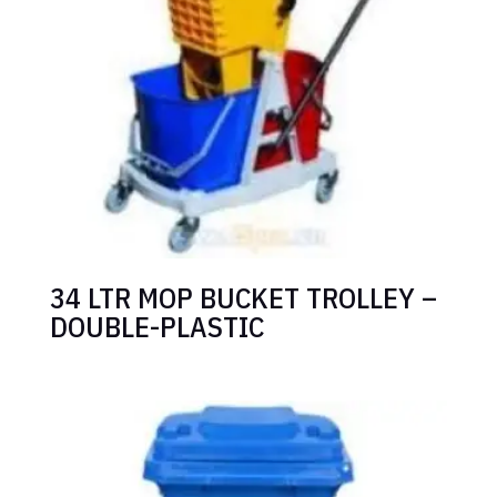
34 LTR MOP BUCKET TROLLEY –
DOUBLE-PLASTIC