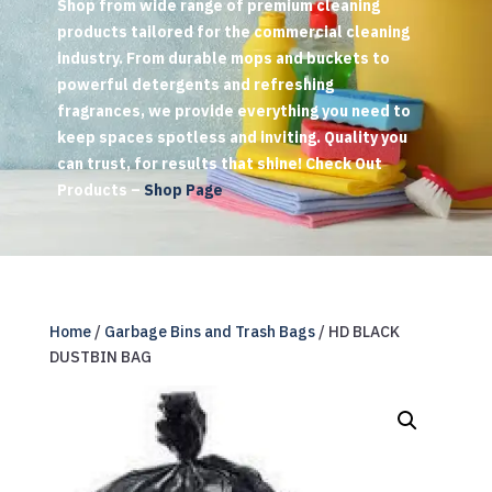
Shop from wide range of premium cleaning
products tailored for the commercial cleaning
industry. From durable mops and buckets to
powerful detergents and refreshing
fragrances, we provide everything you need to
keep spaces spotless and inviting. Quality you
can trust, for results that shine! Check Out
Products –
Shop Page
Home
/
Garbage Bins and Trash Bags
/ HD BLACK
DUSTBIN BAG