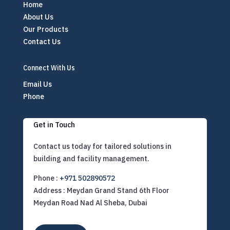
Home
About Us
Our Products
Contact Us
Connect With Us
Email Us
Phone
Get in Touch
Contact us today for tailored solutions in
building and facility management.
Phone :
+971 502890572
Address : Meydan Grand Stand 6th Floor
Meydan Road Nad Al Sheba, Dubai