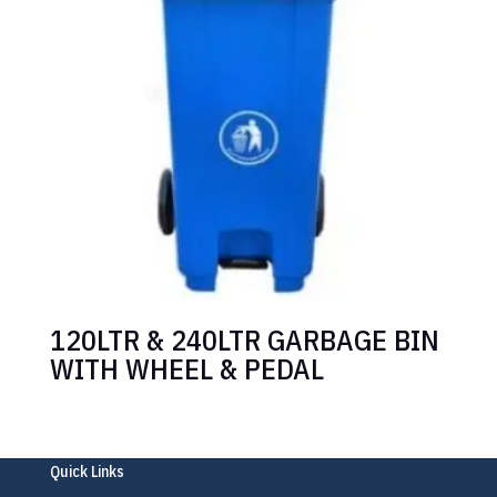
120LTR & 240LTR GARBAGE BIN
WITH WHEEL & PEDAL
Quick Links