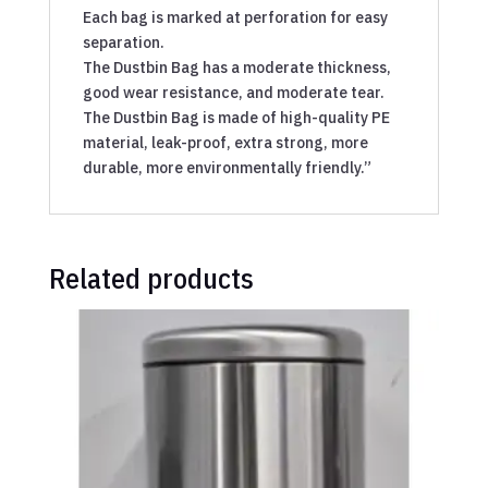
Each bag is marked at perforation for easy
separation.
The Dustbin Bag has a moderate thickness,
good wear resistance, and moderate tear.
The Dustbin Bag is made of high-quality PE
material, leak-proof, extra strong, more
durable, more environmentally friendly.”
Related products