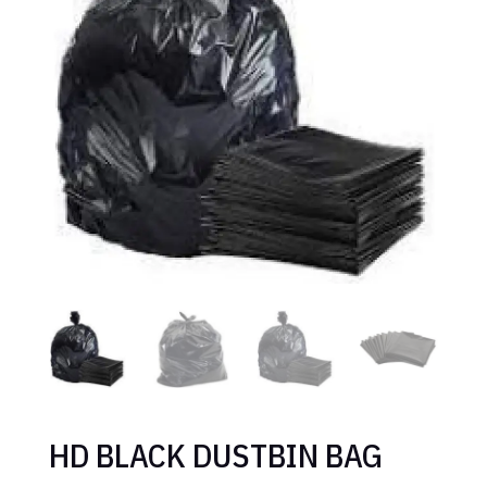
HD BLACK DUSTBIN BAG