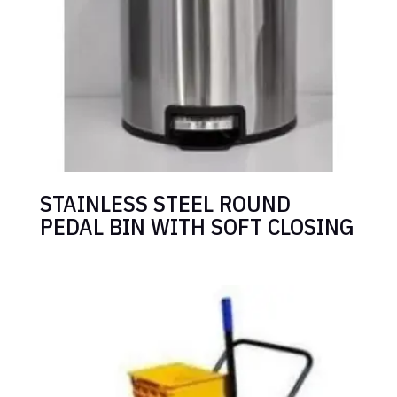
STAINLESS STEEL ROUND
PEDAL BIN WITH SOFT CLOSING