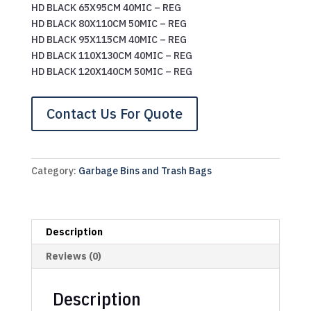
HD BLACK 65X95CM 40MIC – REG
HD BLACK 80X110CM 50MIC – REG
HD BLACK 95X115CM 40MIC – REG
HD BLACK 110X130CM 40MIC – REG
HD BLACK 120X140CM 50MIC – REG
Contact Us For Quote
Category:
Garbage Bins and Trash Bags
Description
Reviews (0)
Description