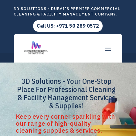
3D SOLUTIONS - DUBAI'S PREMIER COMMERCIAL
CLEANING & FACILITY MANAGEMENT COMPANY.
Call US: +971 50 289 0572
3D Solutions - Your One-Stop
Place For Professional Cleaning
& Facility Management Services
& Supplies!
Keep every corner sparkling with
our range of high-quality
cleaning supplies & services.