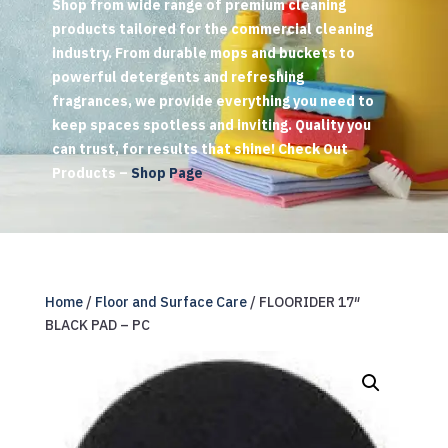
Shop from wide range of premium cleaning
products tailored for the commercial cleaning
industry. From durable mops and buckets to
powerful detergents and refreshing
fragrances, we provide everything you need to
keep spaces spotless and inviting. Quality you
can trust, for results that shine! Check Out
Products –
Shop Page
Home
/
Floor and Surface Care
/ FLOORIDER 17″
BLACK PAD – PC