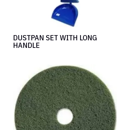
DUSTPAN SET WITH LONG
HANDLE