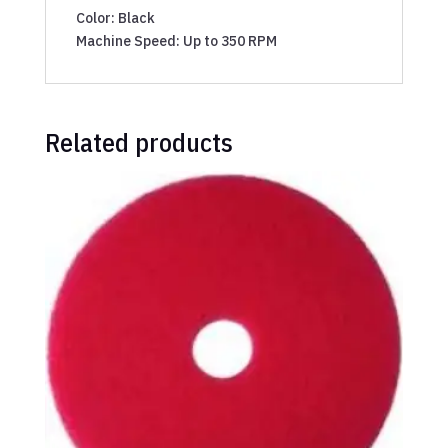
Color: Black
Machine Speed: Up to 350 RPM
Related products