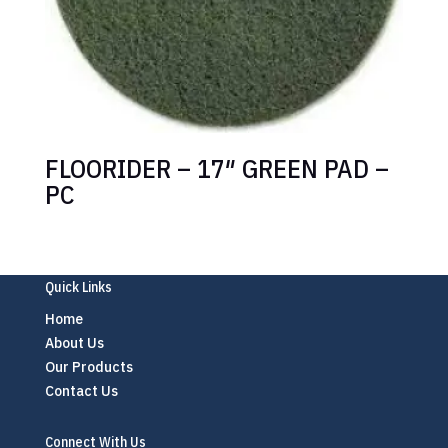
FLOORIDER – 17″ GREEN PAD –
PC
Quick Links
Home
About Us
Our Products
Contact Us
Connect With Us