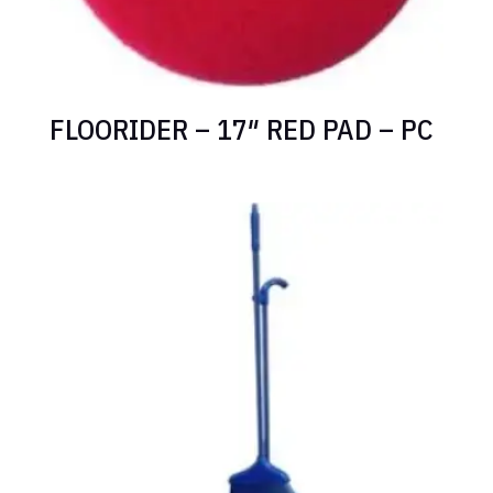
FLOORIDER – 17″ RED PAD – PC