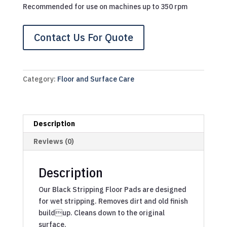
Recommended for use on machines up to 350 rpm
Contact Us For Quote
Category:
Floor and Surface Care
Description
Reviews (0)
Description
Our Black Stripping Floor Pads are designed
for wet stripping. Removes dirt and old finish
buildup. Cleans down to the original
surface.