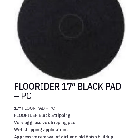
FLOORIDER 17″ BLACK PAD
– PC
17″ FLOOR PAD – PC
FLOORIDER Black Stripping
Very aggressive stripping pad
Wet stripping applications
Aggressive removal of dirt and old finish buildup