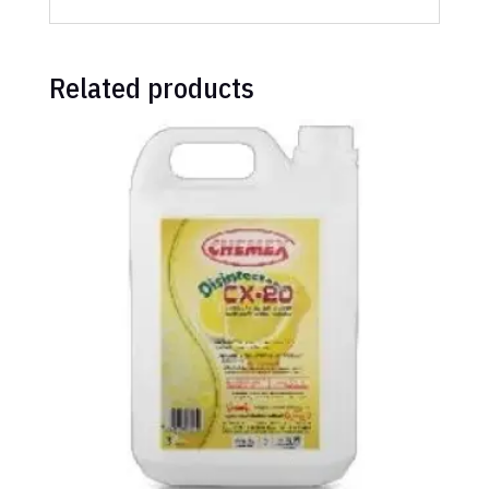
Related products