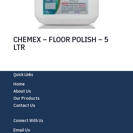
CHEMEX – FLOOR POLISH – 5
LTR
Quick Links
Home
About Us
Our Products
Contact Us
Connect With Us
Email Us