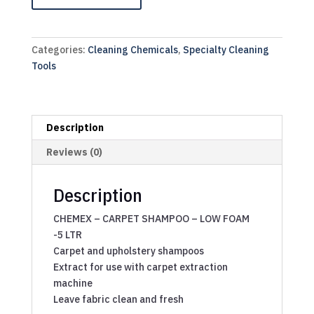
Categories:
Cleaning Chemicals
,
Specialty Cleaning
Tools
Description
Reviews (0)
Description
CHEMEX – CARPET SHAMPOO – LOW FOAM
-5 LTR
Carpet and upholstery shampoos
Extract for use with carpet extraction
machine
Leave fabric clean and fresh