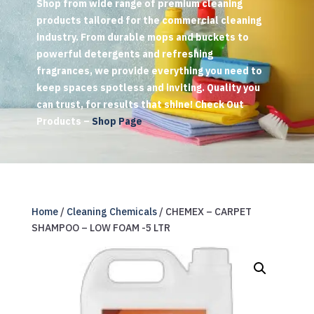
Shop from wide range of premium cleaning
products tailored for the commercial cleaning
industry. From durable mops and buckets to
powerful detergents and refreshing
fragrances, we provide everything you need to
keep spaces spotless and inviting. Quality you
can trust, for results that shine! Check Out
Products –
Shop Page
Home
/
Cleaning Chemicals
/ CHEMEX – CARPET
SHAMPOO – LOW FOAM -5 LTR