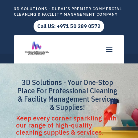
3D SOLUTIONS - DUBAI'S PREMIER COMMERCIAL
CLEANING & FACILITY MANAGEMENT COMPANY.
Call US: +971 50 289 0572
3D Solutions - Your One-Stop
Place For Professional Cleaning
& Facility Management Services
& Supplies!
Keep every corner sparkling with
our range of high-quality
cleaning supplies & services.