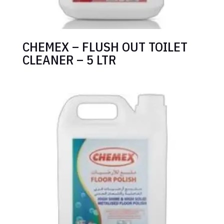
CHEMEX – FLUSH OUT TOILET
CLEANER – 5 LTR