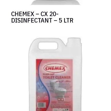
CHEMEX – CX 20-
DISINFECTANT – 5 LTR