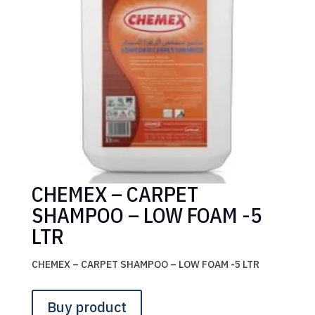
CHEMEX – CARPET
SHAMPOO – LOW FOAM -5
LTR
CHEMEX – CARPET SHAMPOO – LOW FOAM -5 LTR
Buy product