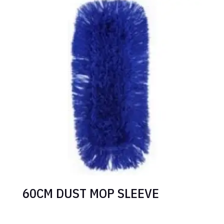
60CM DUST MOP SLEEVE