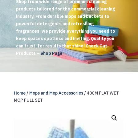
Shop from wide range of premium cleaning
products tailored for the commercial cleaning
industry. From durable mops and buckets to
powerful detergents and refreshing
fragrances, we provide everything you need to
keep spaces spotless and inviting. Quality you
can trust, for results that shine! Check Out
Products –
Shop Page
Home
/
Mops and Mop Accessories
/ 40CM FLAT WET
MOP FULL SET