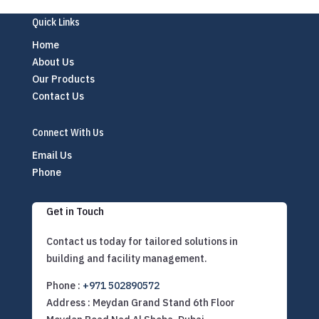
Quick Links
Home
About Us
Our Products
Contact Us
Connect With Us
Email Us
Phone
Get in Touch
Contact us today for tailored solutions in
building and facility management.
Phone :
+971 502890572
Address : Meydan Grand Stand 6th Floor