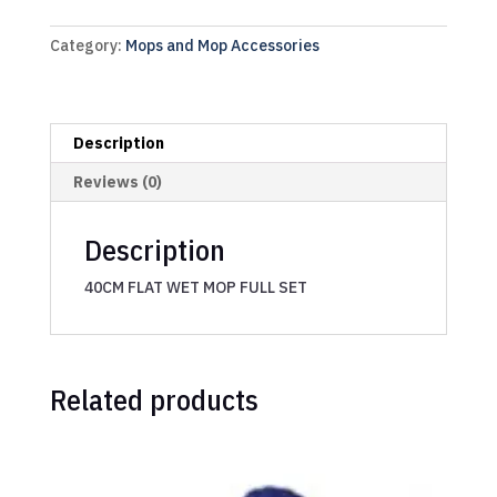
Category:
Mops and Mop Accessories
Description
Reviews (0)
Description
40CM FLAT WET MOP FULL SET
Related products