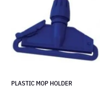
PLASTIC MOP HOLDER