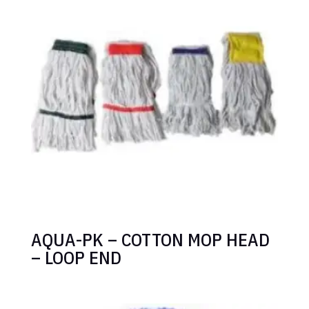
AQUA-PK – COTTON MOP HEAD
– LOOP END