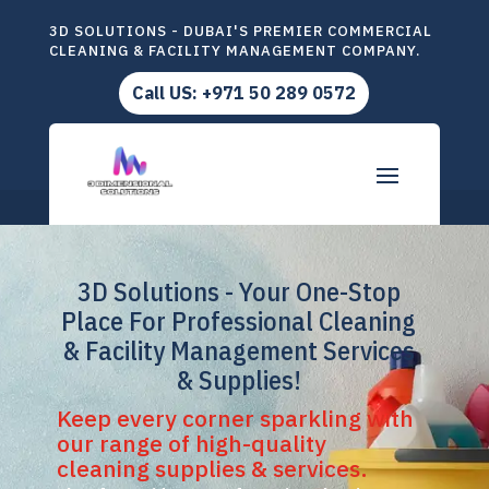
3D SOLUTIONS - DUBAI'S PREMIER COMMERCIAL
CLEANING & FACILITY MANAGEMENT COMPANY.
Call US: +971 50 289 0572
3D Solutions - Your One-Stop
Place For Professional Cleaning
& Facility Management Services
& Supplies!
Keep every corner sparkling with
our range of high-quality
cleaning supplies & services.