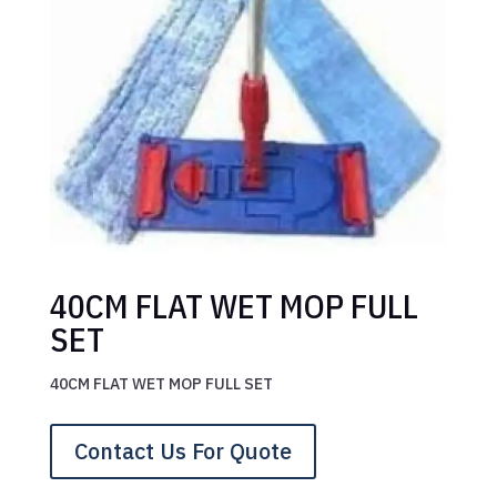
40CM FLAT WET MOP FULL
SET
40CM FLAT WET MOP FULL SET
Contact Us For Quote